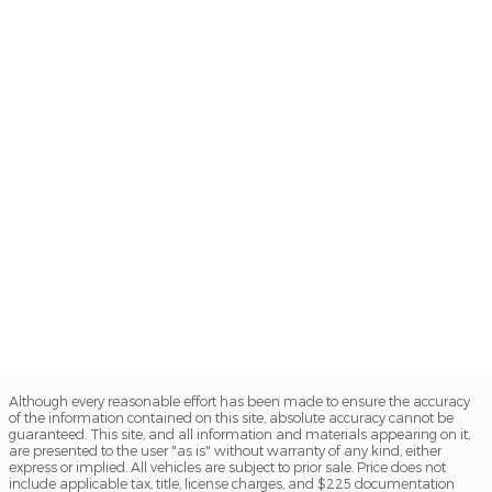
Although every reasonable effort has been made to ensure the accuracy
of the information contained on this site, absolute accuracy cannot be
guaranteed. This site, and all information and materials appearing on it,
are presented to the user "as is" without warranty of any kind, either
express or implied. All vehicles are subject to prior sale. Price does not
include applicable tax, title, license charges, and $225 documentation