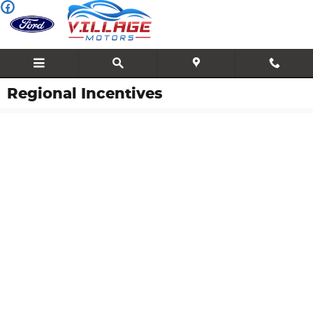
Skip to main content
Regional Incentives