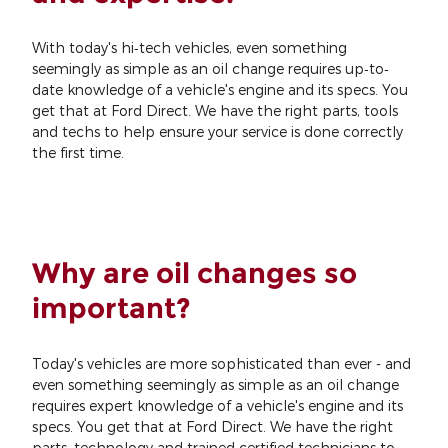
With today's hi‐tech vehicles, even something
seemingly as simple as an oil change requires up‐to‐
date knowledge of a vehicle's engine and its specs. You
get that at Ford Direct. We have the right parts, tools
and techs to help ensure your service is done correctly
the first time.
Why are oil changes so
important?
Today's vehicles are more sophisticated than ever - and
even something seemingly as simple as an oil change
requires expert knowledge of a vehicle's engine and its
specs. You get that at Ford Direct. We have the right
parts, technology and trained certified technicians to