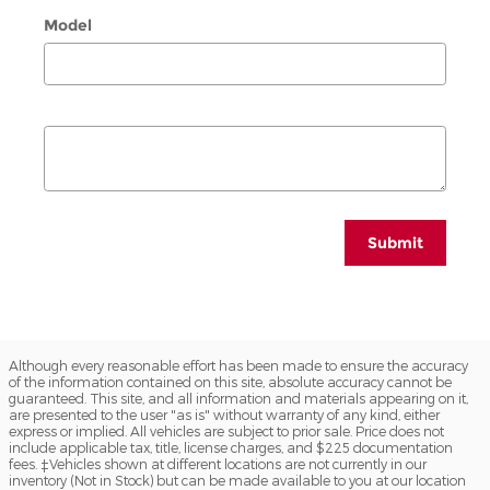
Model
Submit
Although every reasonable effort has been made to ensure the accuracy
of the information contained on this site, absolute accuracy cannot be
guaranteed. This site, and all information and materials appearing on it,
are presented to the user "as is" without warranty of any kind, either
express or implied. All vehicles are subject to prior sale. Price does not
include applicable tax, title, license charges, and $225 documentation
fees. ‡Vehicles shown at different locations are not currently in our
inventory (Not in Stock) but can be made available to you at our location