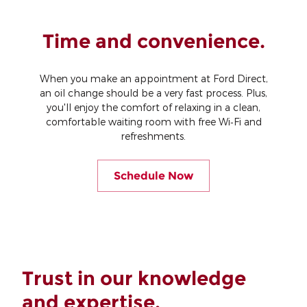
Time and convenience.
When you make an appointment at Ford Direct,
an oil change should be a very fast process. Plus,
you'll enjoy the comfort of relaxing in a clean,
comfortable waiting room with free Wi‐Fi and
refreshments.
Schedule Now
Trust in our knowledge
and expertise.