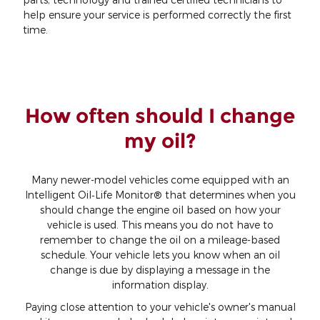
help ensure your service is performed correctly the first
time.
How often should I change
my oil?
Many newer-model vehicles come equipped with an
Intelligent Oil‐Life Monitor® that determines when you
should change the engine oil based on how your
vehicle is used. This means you do not have to
remember to change the oil on a mileage-based
schedule. Your vehicle lets you know when an oil
change is due by displaying a message in the
information display.
Paying close attention to your vehicle's owner's manual