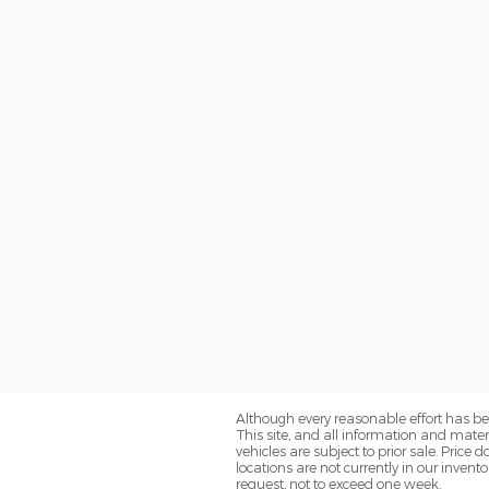
Although every reasonable effort has be
This site, and all information and materi
vehicles are subject to prior sale. Price
locations are not currently in our inven
request, not to exceed one week.