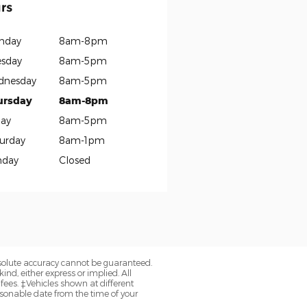
rs
nday
8am-8pm
sday
8am-5pm
dnesday
8am-5pm
ursday
8am-8pm
day
8am-5pm
urday
8am-1pm
nday
Closed
bsolute accuracy cannot be guaranteed.
ind, either express or implied. All
 fees. ‡Vehicles shown at different
easonable date from the time of your