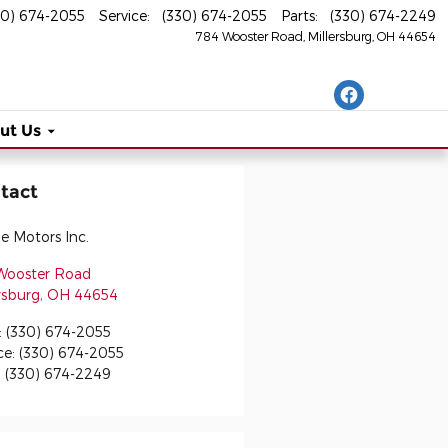
30) 674-2055
Service
:
(330) 674-2055
Parts
:
(330) 674-2249
784 Wooster Road
Millersburg
,
OH
44654
ut Us
tact
ge Motors Inc.
Wooster Road
rsburg
,
OH
44654
:
(330) 674-2055
ce
:
(330) 674-2055
:
(330) 674-2249