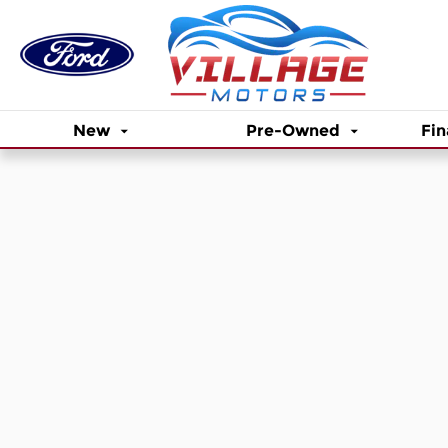
Skip to main content
New
Pre-Owned
Fin