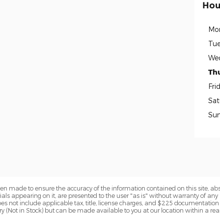
Hou
Mo
Tue
We
Th
Fri
Sat
Su
en made to ensure the accuracy of the information contained on this site, a
als appearing on it, are presented to the user "as is" without warranty of any k
 does not include applicable tax, title, license charges, and $225 documentation
tory (Not in Stock) but can be made available to you at our location within a r