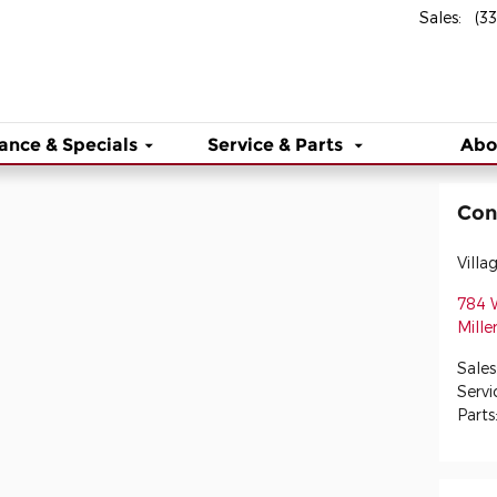
Sales
:
(3
ance & Specials
Service & Parts
Abo
Con
Villa
784 
Mille
Sales
Servi
Parts